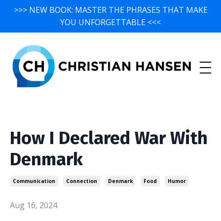
>>> NEW BOOK: MASTER THE PHRASES THAT MAKE
YOU UNFORGETTABLE <<<
How I Declared War With
Denmark
Communication
Connection
Denmark
Food
Humor
Aug 16, 2024