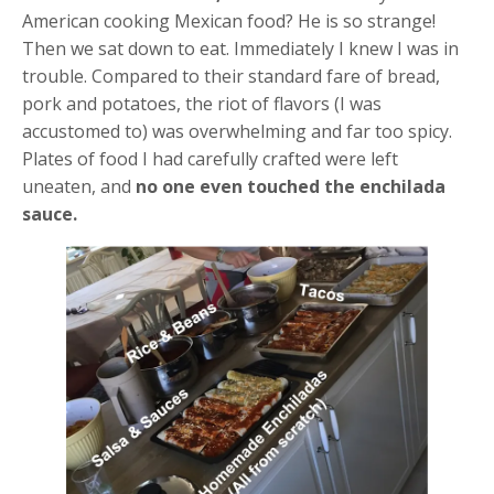
American cooking Mexican food? He is so strange!
Then we sat down to eat. Immediately I knew I was in
trouble. Compared to their standard fare of bread,
pork and potatoes, the riot of flavors (I was
accustomed to) was overwhelming and far too spicy.
Plates of food I had carefully crafted were left
uneaten, and
no one even touched the enchilada
sauce.