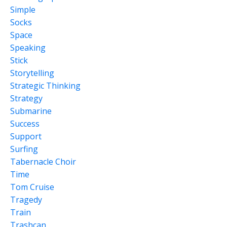
Simple
Socks
Space
Speaking
Stick
Storytelling
Strategic Thinking
Strategy
Submarine
Success
Support
Surfing
Tabernacle Choir
Time
Tom Cruise
Tragedy
Train
Trashcan