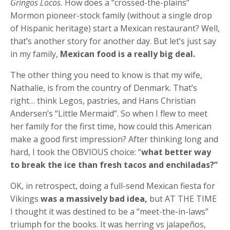
Gringos Locos.
How does a “crossed-the-plains”
Mormon pioneer-stock family (without a single drop
of Hispanic heritage) start a Mexican restaurant? Well,
that’s another story for another day. But let’s just say
in my family,
Mexican food is a really big deal.
The other thing you need to know is that my wife,
Nathalie, is from the country of Denmark. That’s
right… think Legos, pastries, and Hans Christian
Andersen’s “Little Mermaid”. So when I flew to meet
her family for the first time, how could this American
make a good first impression? After thinking long and
hard, I took the OBVIOUS choice: “
what better way
to break the ice than fresh tacos and enchiladas?”
OK, in retrospect, doing a full-send Mexican fiesta for
Vikings
was a massively bad idea,
but AT THE TIME
I thought it was destined to be a “meet-the-in-laws”
triumph for the books. It was herring vs jalapeños,