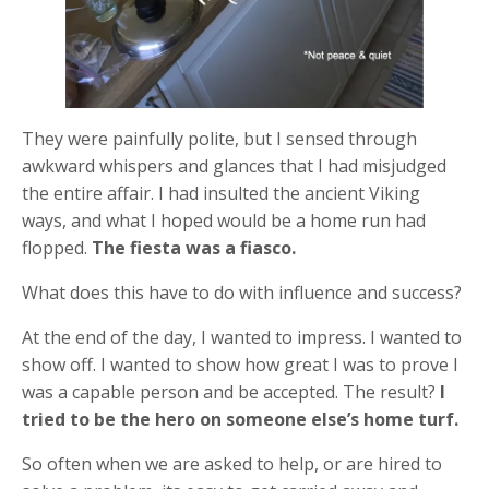
They were painfully polite, but I sensed through
awkward whispers and glances that I had misjudged
the entire affair. I had insulted the ancient Viking
ways, and what I hoped would be a home run had
flopped.
The fiesta was a fiasco.
What does this have to do with influence and success?
At the end of the day, I wanted to impress. I wanted to
show off. I wanted to show how great I was to prove I
was a capable person and be accepted. The result?
I
tried to be the hero on someone else’s home turf.
So often when we are asked to help, or are hired to