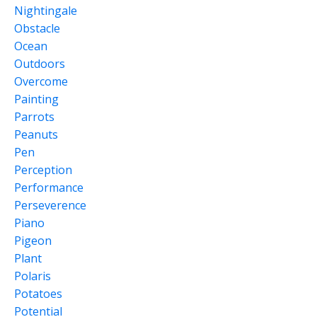
Nightingale
Obstacle
Ocean
Outdoors
Overcome
Painting
Parrots
Peanuts
Pen
Perception
Performance
Perseverence
Piano
Pigeon
Plant
Polaris
Potatoes
Potential