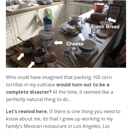
Who could have imagined that packing 100 corn
tortillas in my suitcase
would turn out to be a
complete disaster?
At the time, it seemed like a
perfectly natural thing to do…
Let’s rewind here.
If there is one thing you need to
know about me, its that I grew up working in my
family’s Mexican restaurant in Los Angeles,
Los