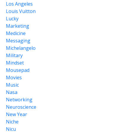
Los Angeles
Louis Vuitton
Lucky
Marketing
Medicine
Messaging
Michelangelo
Military
Mindset
Mousepad
Movies
Music
Nasa
Networking
Neuroscience
New Year
Niche
Nicu