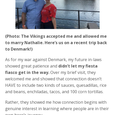
(Photo: The Vikings accepted me and allowed me
to marry Nathalie. Here’s us on a recent trip back
to Denmark!)
As for my war against Denmark, my future in-laws
showed great patience and
didn’t let my fiesta
fiasco get in the way.
Over my brief visit, they
welcomed me and showed that connection doesn’t
HAVE to include two kinds of sauces, quesadillas, rice
and beans, enchiladas, tacos, and 100 corn tortillas.
Rather, they showed me how connection begins with
genuine interest in learning where people are in their