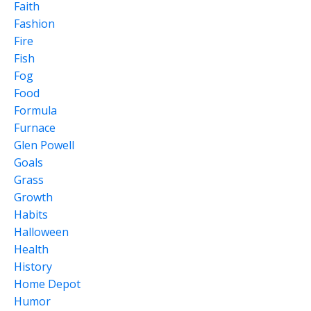
Faith
Fashion
Fire
Fish
Fog
Food
Formula
Furnace
Glen Powell
Goals
Grass
Growth
Habits
Halloween
Health
History
Home Depot
Humor