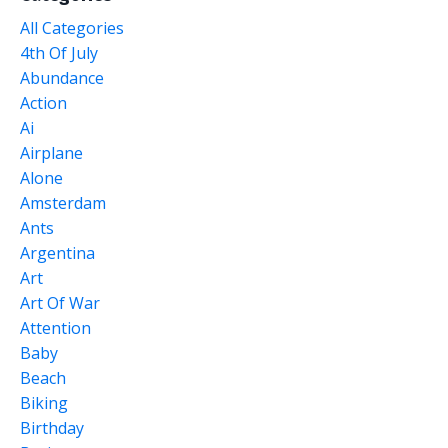
All Categories
4th Of July
Abundance
Action
Ai
Airplane
Alone
Amsterdam
Ants
Argentina
Art
Art Of War
Attention
Baby
Beach
Biking
Birthday