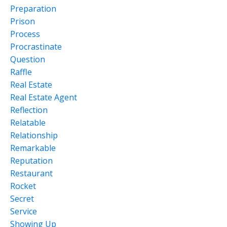
Preparation
Prison
Process
Procrastinate
Question
Raffle
Real Estate
Real Estate Agent
Reflection
Relatable
Relationship
Remarkable
Reputation
Restaurant
Rocket
Secret
Service
Showing Up