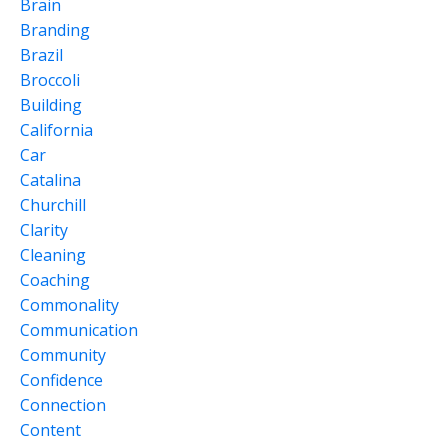
Brain
Branding
Brazil
Broccoli
Building
California
Car
Catalina
Churchill
Clarity
Cleaning
Coaching
Commonality
Communication
Community
Confidence
Connection
Content