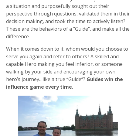
a situation and purposefully sought out their
perspective through questions, validated them in their
decision making, and took the time to actively listen?
These are the behaviors of a “Guide”, and make all the
difference.
When it comes down to it, whom would you choose to
serve you again and refer to others? A skilled and
capable Hero making you feel inferior, or someone
walking by your side and encouraging your own
hero’s journey…like a true “Guide”?
Guides win the
influence game every time.