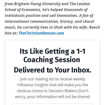
from Brigham Young University and The London
School of Economics, he’s helped thousands of
individuals position and sell themselves. A fan of
international communication, history, and choral
music, he currently lives in Utah with his wife. Reach
him at:
TheChristianHansen.com
Its Like Getting a 1-1
Coaching Session
Delivered to Your Inbox.
Join our mailing list to receive weekly
Influence Insights that will make you the
obvious choice to Decision Makers.
Don't
worry, your information will not be shared.