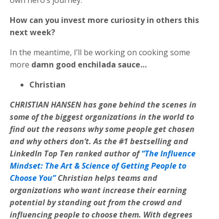
own hero’s journey.
How can you invest more curiosity in others this
next week?
In the meantime, I’ll be working on cooking some
more
damn good enchilada sauce…
Christian
CHRISTIAN HANSEN has gone behind the scenes in
some of the biggest organizations in the world to
find out the reasons why some people get chosen
and why others don’t. As the #1 bestselling and
LinkedIn Top Ten ranked author of
“The Influence
Mindset: The Art & Science of Getting People to
Choose You”
Christian helps teams and
organizations who want increase their earning
potential by standing out from the crowd and
influencing people to choose them. With degrees