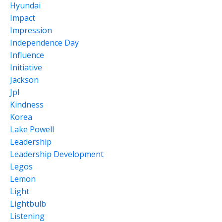
Hyundai
Impact
Impression
Independence Day
Influence
Initiative
Jackson
Jpl
Kindness
Korea
Lake Powell
Leadership
Leadership Development
Legos
Lemon
Light
Lightbulb
Listening