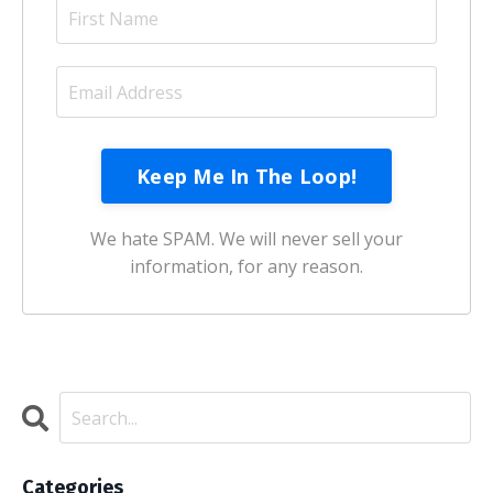
Keep Me In The Loop!
We hate SPAM. We will never sell your
information, for any reason.
Categories