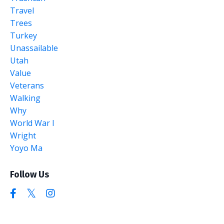
Travel
Trees
Turkey
Unassailable
Utah
Value
Veterans
Walking
Why
World War I
Wright
Yoyo Ma
Follow Us