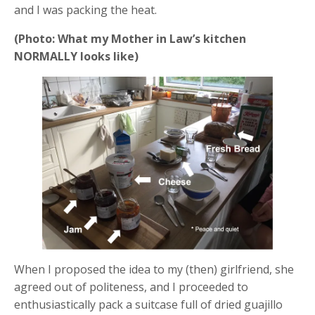
and I was packing the heat.
(Photo: What my Mother in Law’s kitchen
NORMALLY looks like)
When I proposed the idea to my (then) girlfriend, she
agreed out of politeness, and I proceeded to
enthusiastically pack a suitcase full of dried guajillo