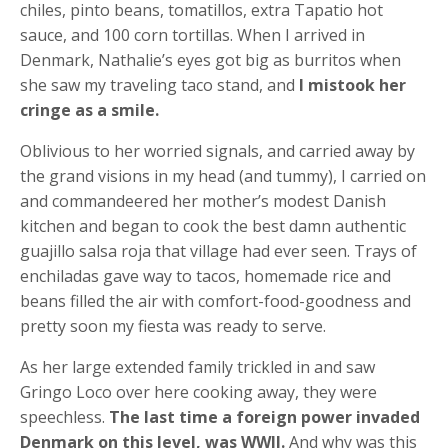
chiles, pinto beans, tomatillos, extra Tapatio hot
sauce, and 100 corn tortillas. When I arrived in
Denmark, Nathalie’s eyes got big as burritos when
she saw my traveling taco stand, and
I mistook her
cringe as a smile.
Oblivious to her worried signals, and carried away by
the grand visions in my head (and tummy), I carried on
and commandeered her mother’s modest Danish
kitchen and began to cook the best damn authentic
guajillo salsa roja that village had ever seen. Trays of
enchiladas gave way to tacos, homemade rice and
beans filled the air with comfort-food-goodness and
pretty soon my fiesta was ready to serve.
As her large extended family trickled in and saw
Gringo Loco over here cooking away, they were
speechless.
The last time a foreign power invaded
Denmark on this level, was WWII.
And why was this