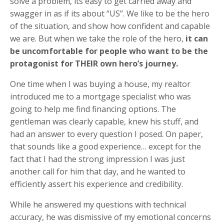
solve a problem, its easy to get carried away and
swagger in as if its about “US”. We like to be the hero
of the situation, and show how confident and capable
we are. But when we take the role of the hero,
it can
be uncomfortable for people who want to be the
protagonist for THEIR own hero’s journey.
One time when I was buying a house, my realtor
introduced me to a mortgage specialist who was
going to help me find financing options. The
gentleman was clearly capable, knew his stuff, and
had an answer to every question I posed. On paper,
that sounds like a good experience… except for the
fact that I had the strong impression I was just
another call for him that day, and he wanted to
efficiently assert his experience and credibility.
While he answered my questions with technical
accuracy, he was dismissive of my emotional concerns