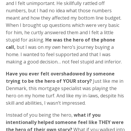
and I felt unimportant. He skillfully rattled off
numbers, but I had no idea what those numbers
meant and how they affected my bottom line budget.
When I brought up questions which were very basic
for him, he curtly answered them and I felt a little
stupid for asking.
He was the hero of the phone
call,
but I was on
my own
hero’s journey buying a
home. I wanted to feel supported and that I was
making a good decision… not feel stupid and inferior.
Have you ever felt overshadowed by someone
trying to be the hero of YOUR story?
Just like me in
Denmark, this mortgage specialist was playing the
hero on my home turf. And like my in-laws, despite his
skill and abilities, I wasn’t impressed.
Instead of you being the hero,
what if you
intentionally helped someone feel like THEY were
the hero of their own story?
What if you walked into