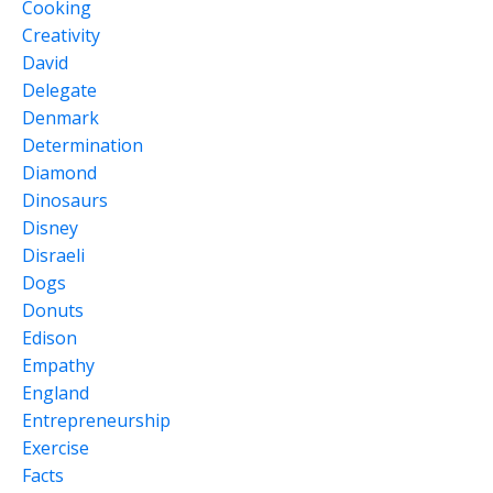
Cooking
Creativity
David
Delegate
Denmark
Determination
Diamond
Dinosaurs
Disney
Disraeli
Dogs
Donuts
Edison
Empathy
England
Entrepreneurship
Exercise
Facts