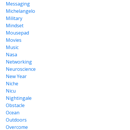
Messaging
Michelangelo
Military
Mindset
Mousepad
Movies
Music
Nasa
Networking
Neuroscience
New Year
Niche
Nicu
Nightingale
Obstacle
Ocean
Outdoors
Overcome