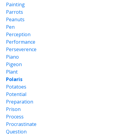
Painting
Parrots
Peanuts
Pen
Perception
Performance
Perseverence
Piano
Pigeon
Plant
Polaris
Potatoes
Potential
Preparation
Prison
Process
Procrastinate
Question