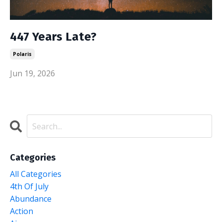
447 Years Late?
Polaris
Jun 19, 2026
Categories
All Categories
4th Of July
Abundance
Action