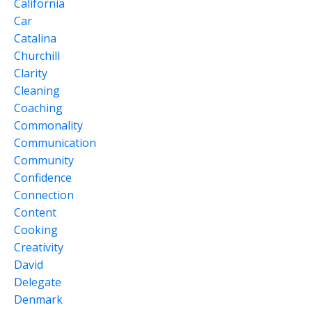
California
Car
Catalina
Churchill
Clarity
Cleaning
Coaching
Commonality
Communication
Community
Confidence
Connection
Content
Cooking
Creativity
David
Delegate
Denmark