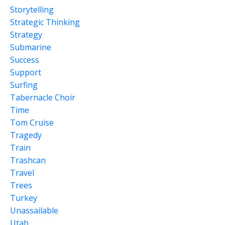
Storytelling
Strategic Thinking
Strategy
Submarine
Success
Support
Surfing
Tabernacle Choir
Time
Tom Cruise
Tragedy
Train
Trashcan
Travel
Trees
Turkey
Unassailable
Utah