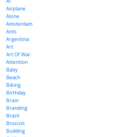
Ai
Airplane
Alone
Amsterdam
Ants
Argentina
Art
Art Of War
Attention
Baby
Beach
Biking
Birthday
Brain
Branding
Brazil
Broccoli
Building