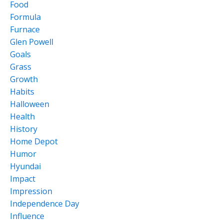
Food
Formula
Furnace
Glen Powell
Goals
Grass
Growth
Habits
Halloween
Health
History
Home Depot
Humor
Hyundai
Impact
Impression
Independence Day
Influence