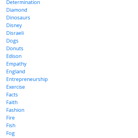
Determination
Diamond
Dinosaurs
Disney
Disraeli
Dogs
Donuts
Edison
Empathy
England
Entrepreneurship
Exercise
Facts
Faith
Fashion
Fire
Fish
Fog