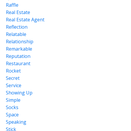
Raffle
Real Estate
Real Estate Agent
Reflection
Relatable
Relationship
Remarkable
Reputation
Restaurant
Rocket
Secret
Service
Showing Up
Simple
Socks
Space
Speaking
Stick