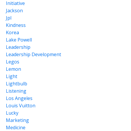
Initiative
Jackson
Jpl
Kindness
Korea
Lake Powell
Leadership
Leadership Development
Legos
Lemon
Light
Lightbulb
Listening
Los Angeles
Louis Vuitton
Lucky
Marketing
Medicine