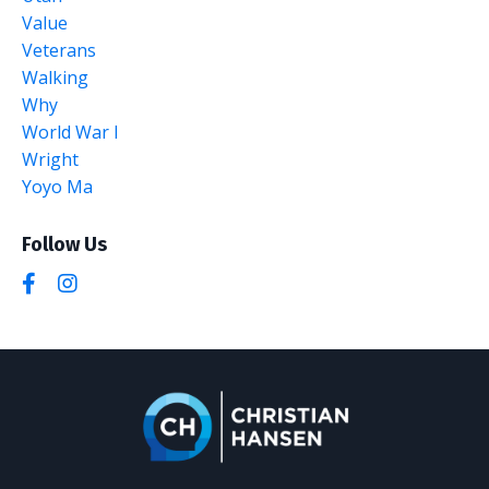
Value
Veterans
Walking
Why
World War I
Wright
Yoyo Ma
Follow Us