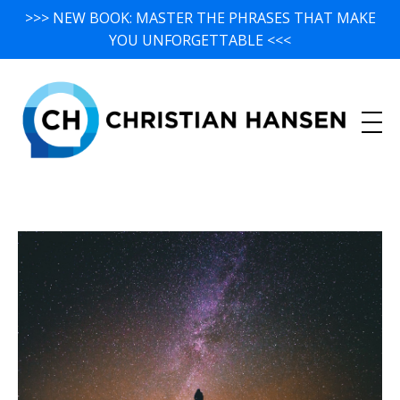
>>> NEW BOOK: MASTER THE PHRASES THAT MAKE
YOU UNFORGETTABLE <<<