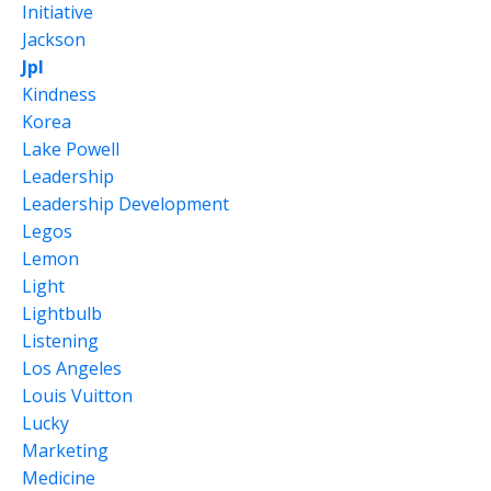
Initiative
Jackson
Jpl
Kindness
Korea
Lake Powell
Leadership
Leadership Development
Legos
Lemon
Light
Lightbulb
Listening
Los Angeles
Louis Vuitton
Lucky
Marketing
Medicine