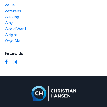
Value
Veterans
Walking
Why
World War I
Wright
Yoyo Ma
Follow Us