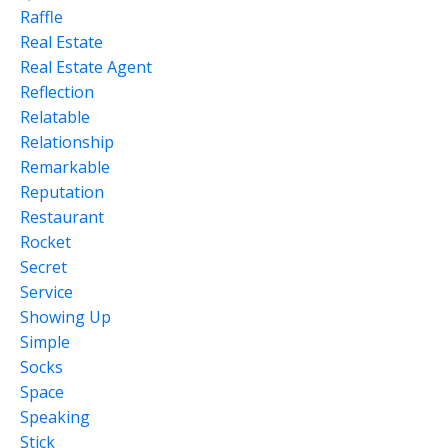
Raffle
Real Estate
Real Estate Agent
Reflection
Relatable
Relationship
Remarkable
Reputation
Restaurant
Rocket
Secret
Service
Showing Up
Simple
Socks
Space
Speaking
Stick