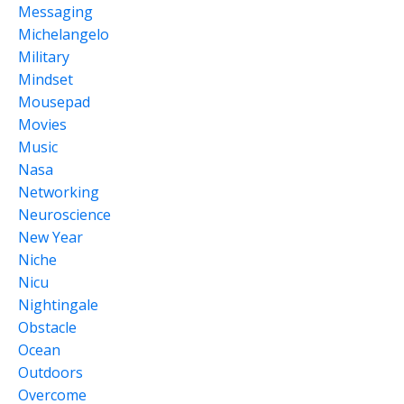
Messaging
Michelangelo
Military
Mindset
Mousepad
Movies
Music
Nasa
Networking
Neuroscience
New Year
Niche
Nicu
Nightingale
Obstacle
Ocean
Outdoors
Overcome