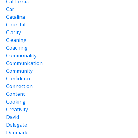
California
Car
Catalina
Churchill
Clarity
Cleaning
Coaching
Commonality
Communication
Community
Confidence
Connection
Content
Cooking
Creativity
David
Delegate
Denmark