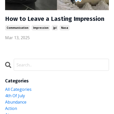
How to Leave a Lasting Impression
Communication
Impression
Jpl
Nasa
Mar 13, 2025
Categories
All Categories
4th Of July
Abundance
Action