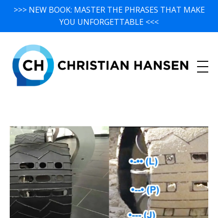
>>> NEW BOOK: MASTER THE PHRASES THAT MAKE
YOU UNFORGETTABLE <<<