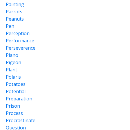
Painting
Parrots
Peanuts
Pen
Perception
Performance
Perseverence
Piano
Pigeon
Plant
Polaris
Potatoes
Potential
Preparation
Prison
Process
Procrastinate
Question