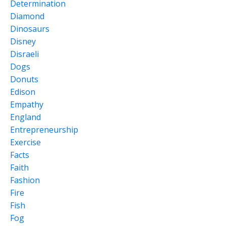
Determination
Diamond
Dinosaurs
Disney
Disraeli
Dogs
Donuts
Edison
Empathy
England
Entrepreneurship
Exercise
Facts
Faith
Fashion
Fire
Fish
Fog