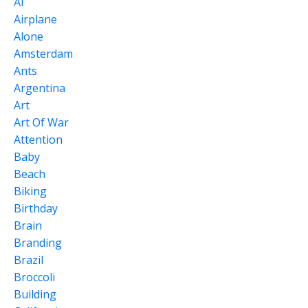
Ai
Airplane
Alone
Amsterdam
Ants
Argentina
Art
Art Of War
Attention
Baby
Beach
Biking
Birthday
Brain
Branding
Brazil
Broccoli
Building