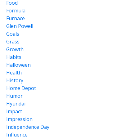
Food
Formula
Furnace
Glen Powell
Goals
Grass
Growth
Habits
Halloween
Health
History
Home Depot
Humor
Hyundai
Impact
Impression
Independence Day
Influence