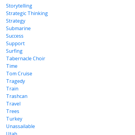
Storytelling
Strategic Thinking
Strategy
Submarine
Success
Support
Surfing
Tabernacle Choir
Time
Tom Cruise
Tragedy
Train
Trashcan
Travel
Trees
Turkey
Unassailable
Utah