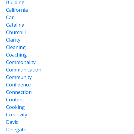
Building
California
Car
Catalina
Churchill
Clarity
Cleaning
Coaching
Commonality
Communication
Community
Confidence
Connection
Content
Cooking
Creativity
David
Delegate