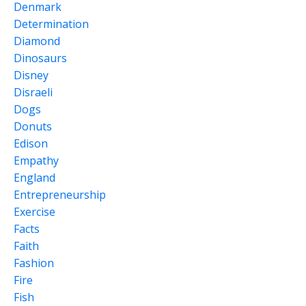
Denmark
Determination
Diamond
Dinosaurs
Disney
Disraeli
Dogs
Donuts
Edison
Empathy
England
Entrepreneurship
Exercise
Facts
Faith
Fashion
Fire
Fish