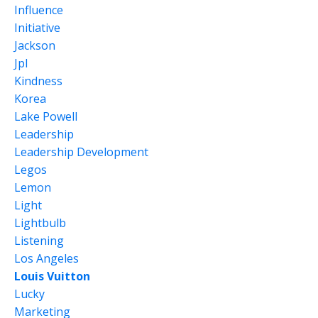
Influence
Initiative
Jackson
Jpl
Kindness
Korea
Lake Powell
Leadership
Leadership Development
Legos
Lemon
Light
Lightbulb
Listening
Los Angeles
Louis Vuitton
Lucky
Marketing