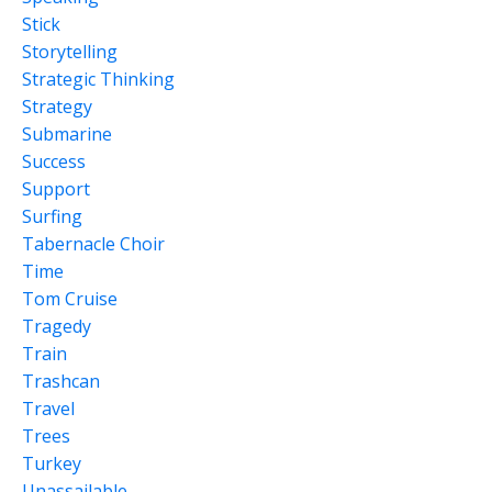
Stick
Storytelling
Strategic Thinking
Strategy
Submarine
Success
Support
Surfing
Tabernacle Choir
Time
Tom Cruise
Tragedy
Train
Trashcan
Travel
Trees
Turkey
Unassailable