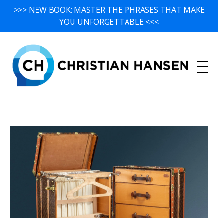
>>> NEW BOOK: MASTER THE PHRASES THAT MAKE
YOU UNFORGETTABLE <<<