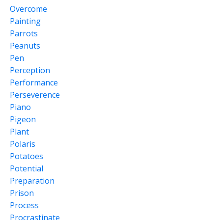
Overcome
Painting
Parrots
Peanuts
Pen
Perception
Performance
Perseverence
Piano
Pigeon
Plant
Polaris
Potatoes
Potential
Preparation
Prison
Process
Procrastinate