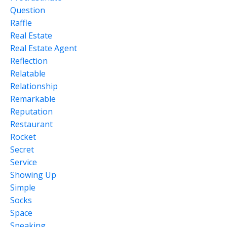
Question
Raffle
Real Estate
Real Estate Agent
Reflection
Relatable
Relationship
Remarkable
Reputation
Restaurant
Rocket
Secret
Service
Showing Up
Simple
Socks
Space
Speaking