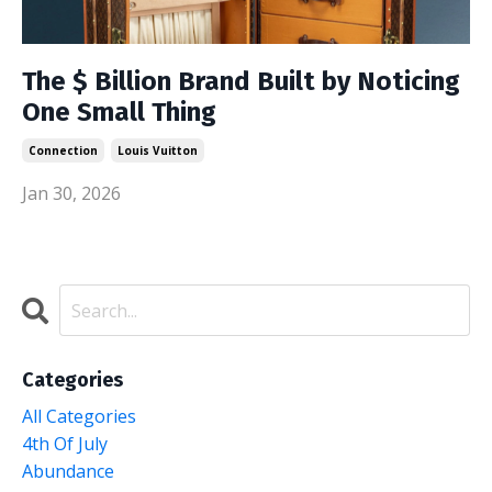
The $ Billion Brand Built by Noticing
One Small Thing
Connection
Louis Vuitton
Jan 30, 2026
Categories
All Categories
4th Of July
Abundance