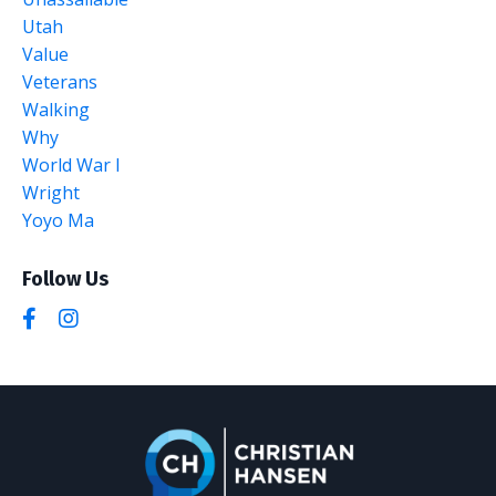
Utah
Value
Veterans
Walking
Why
World War I
Wright
Yoyo Ma
Follow Us