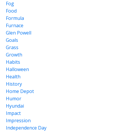
Fog
Food
Formula
Furnace
Glen Powell
Goals
Grass
Growth
Habits
Halloween
Health
History
Home Depot
Humor
Hyundai
Impact
Impression
Independence Day