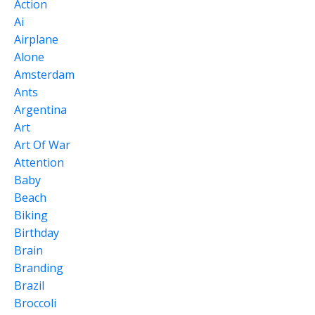
Action
Ai
Airplane
Alone
Amsterdam
Ants
Argentina
Art
Art Of War
Attention
Baby
Beach
Biking
Birthday
Brain
Branding
Brazil
Broccoli