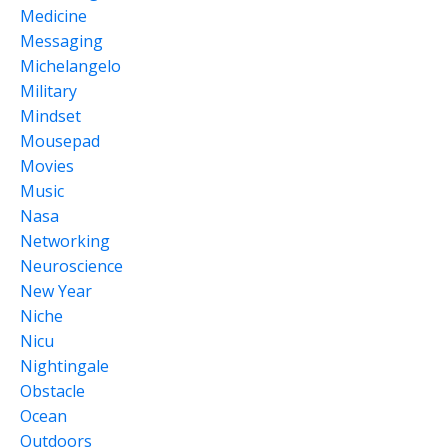
Medicine
Messaging
Michelangelo
Military
Mindset
Mousepad
Movies
Music
Nasa
Networking
Neuroscience
New Year
Niche
Nicu
Nightingale
Obstacle
Ocean
Outdoors