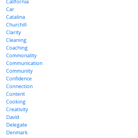
California
Car
Catalina
Churchill
Clarity
Cleaning
Coaching
Commonality
Communication
Community
Confidence
Connection
Content
Cooking
Creativity
David
Delegate
Denmark