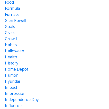
Food
Formula
Furnace
Glen Powell
Goals
Grass
Growth
Habits
Halloween
Health
History
Home Depot
Humor
Hyundai
Impact
Impression
Independence Day
Influence