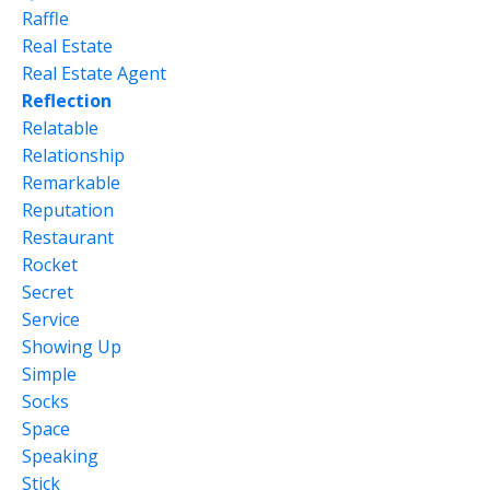
Raffle
Real Estate
Real Estate Agent
Reflection
Relatable
Relationship
Remarkable
Reputation
Restaurant
Rocket
Secret
Service
Showing Up
Simple
Socks
Space
Speaking
Stick