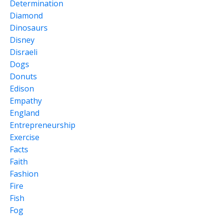
Determination
Diamond
Dinosaurs
Disney
Disraeli
Dogs
Donuts
Edison
Empathy
England
Entrepreneurship
Exercise
Facts
Faith
Fashion
Fire
Fish
Fog