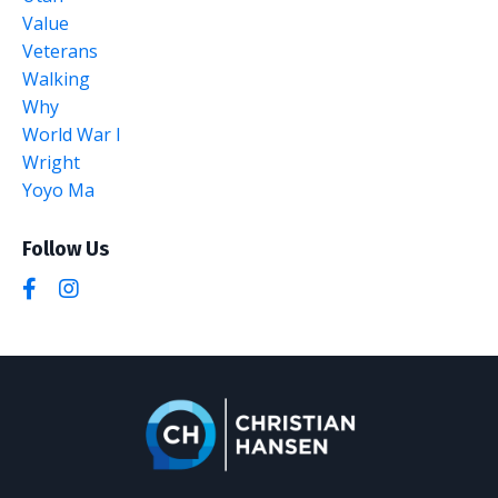
Value
Veterans
Walking
Why
World War I
Wright
Yoyo Ma
Follow Us