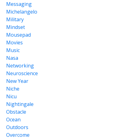
Messaging
Michelangelo
Military
Mindset
Mousepad
Movies
Music
Nasa
Networking
Neuroscience
New Year
Niche
Nicu
Nightingale
Obstacle
Ocean
Outdoors
Overcome