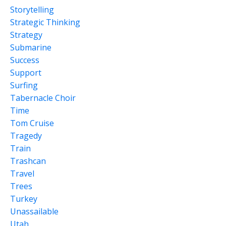
Storytelling
Strategic Thinking
Strategy
Submarine
Success
Support
Surfing
Tabernacle Choir
Time
Tom Cruise
Tragedy
Train
Trashcan
Travel
Trees
Turkey
Unassailable
Utah