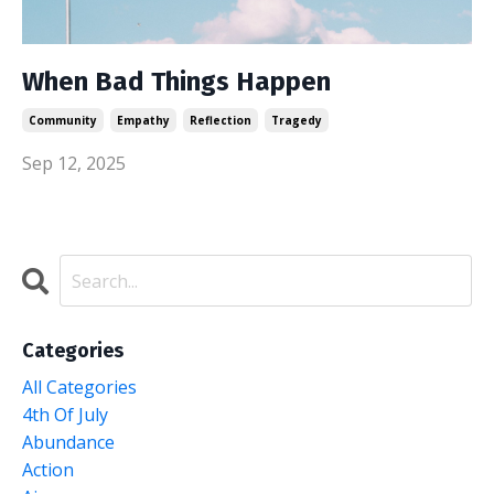
When Bad Things Happen
Community
Empathy
Reflection
Tragedy
Sep 12, 2025
Categories
All Categories
4th Of July
Abundance
Action