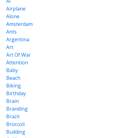
Ai
Airplane
Alone
Amsterdam
Ants
Argentina
Art
Art Of War
Attention
Baby
Beach
Biking
Birthday
Brain
Branding
Brazil
Broccoli
Building