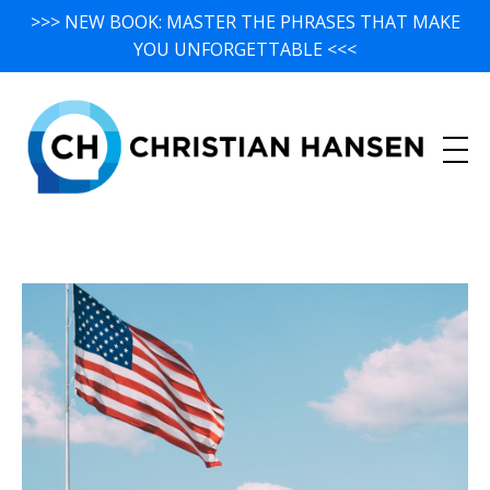
>>> NEW BOOK: MASTER THE PHRASES THAT MAKE
YOU UNFORGETTABLE <<<