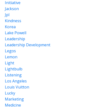
Initiative
Jackson
Jpl
Kindness
Korea
Lake Powell
Leadership
Leadership Development
Legos
Lemon
Light
Lightbulb
Listening
Los Angeles
Louis Vuitton
Lucky
Marketing
Medicine