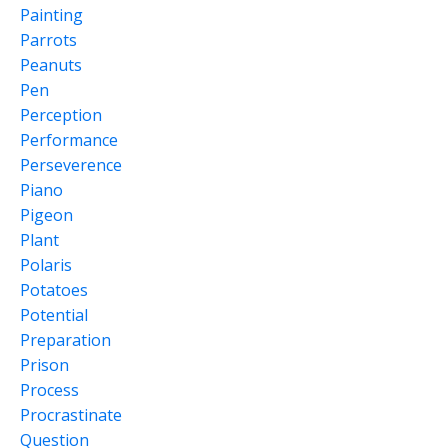
Painting
Parrots
Peanuts
Pen
Perception
Performance
Perseverence
Piano
Pigeon
Plant
Polaris
Potatoes
Potential
Preparation
Prison
Process
Procrastinate
Question