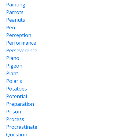
Painting
Parrots
Peanuts
Pen
Perception
Performance
Perseverence
Piano
Pigeon
Plant
Polaris
Potatoes
Potential
Preparation
Prison
Process
Procrastinate
Question