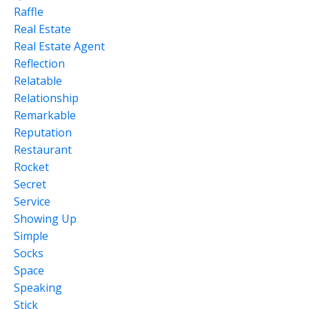
Raffle
Real Estate
Real Estate Agent
Reflection
Relatable
Relationship
Remarkable
Reputation
Restaurant
Rocket
Secret
Service
Showing Up
Simple
Socks
Space
Speaking
Stick