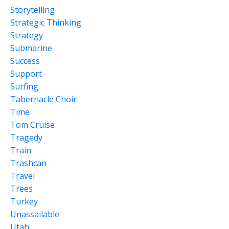
Storytelling
Strategic Thinking
Strategy
Submarine
Success
Support
Surfing
Tabernacle Choir
Time
Tom Cruise
Tragedy
Train
Trashcan
Travel
Trees
Turkey
Unassailable
Utah