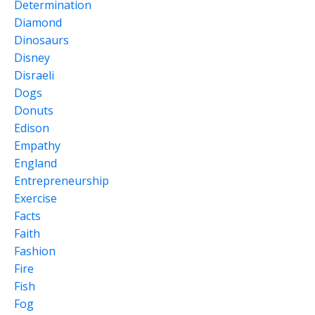
Determination
Diamond
Dinosaurs
Disney
Disraeli
Dogs
Donuts
Edison
Empathy
England
Entrepreneurship
Exercise
Facts
Faith
Fashion
Fire
Fish
Fog