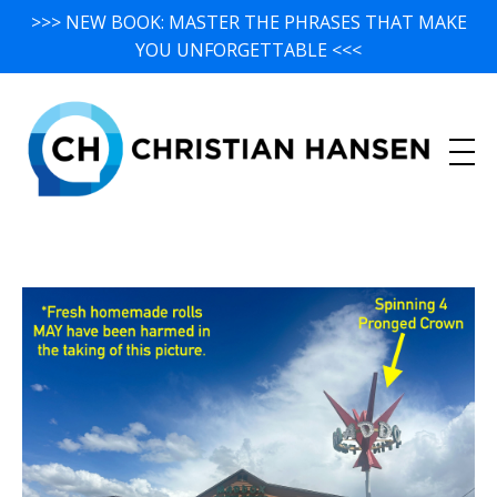
>>> NEW BOOK: MASTER THE PHRASES THAT MAKE
YOU UNFORGETTABLE <<<