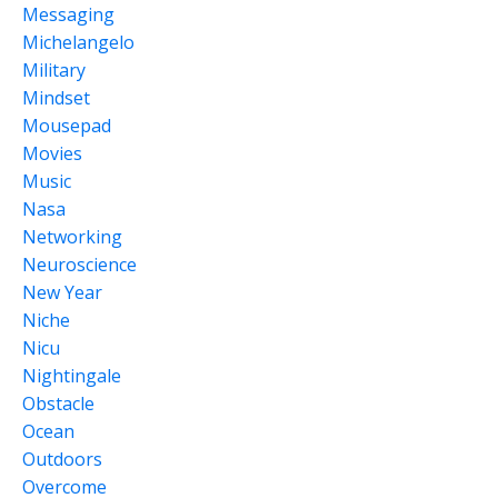
Messaging
Michelangelo
Military
Mindset
Mousepad
Movies
Music
Nasa
Networking
Neuroscience
New Year
Niche
Nicu
Nightingale
Obstacle
Ocean
Outdoors
Overcome