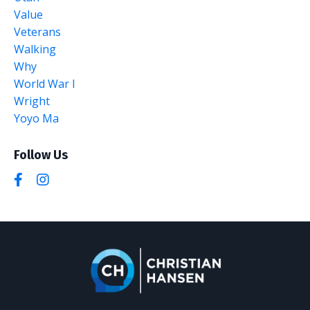
Value
Veterans
Walking
Why
World War I
Wright
Yoyo Ma
Follow Us