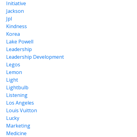
Initiative
Jackson
Jpl
Kindness
Korea
Lake Powell
Leadership
Leadership Development
Legos
Lemon
Light
Lightbulb
Listening
Los Angeles
Louis Vuitton
Lucky
Marketing
Medicine