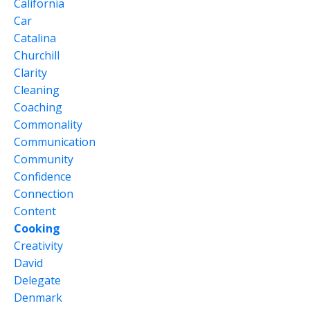
California
Car
Catalina
Churchill
Clarity
Cleaning
Coaching
Commonality
Communication
Community
Confidence
Connection
Content
Cooking
Creativity
David
Delegate
Denmark