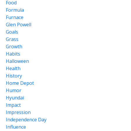
Food
Formula
Furnace
Glen Powell
Goals
Grass
Growth
Habits
Halloween
Health
History
Home Depot
Humor
Hyundai
Impact
Impression
Independence Day
Influence