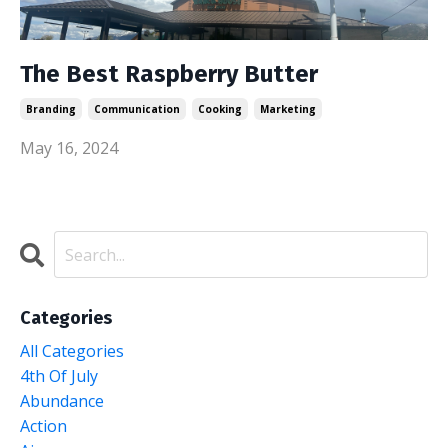
The Best Raspberry Butter
Branding
Communication
Cooking
Marketing
May 16, 2024
Categories
All Categories
4th Of July
Abundance
Action