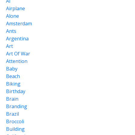
Ai
Airplane
Alone
Amsterdam
Ants
Argentina
Art
Art Of War
Attention
Baby
Beach
Biking
Birthday
Brain
Branding
Brazil
Broccoli
Building