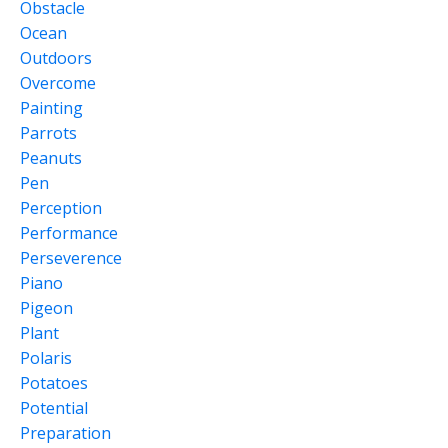
Obstacle
Ocean
Outdoors
Overcome
Painting
Parrots
Peanuts
Pen
Perception
Performance
Perseverence
Piano
Pigeon
Plant
Polaris
Potatoes
Potential
Preparation