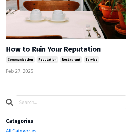
How to Ruin Your Reputation
Communication
Reputation
Restaurant
Service
Feb 27, 2025
Categories
All Categories