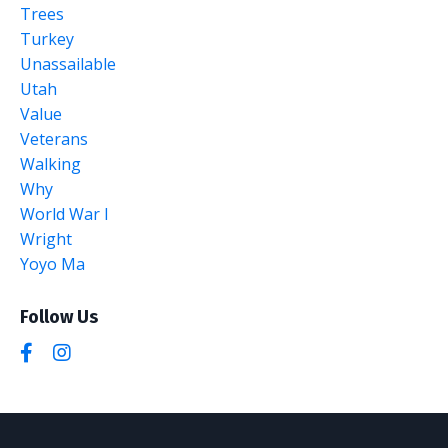
Trees
Turkey
Unassailable
Utah
Value
Veterans
Walking
Why
World War I
Wright
Yoyo Ma
Follow Us