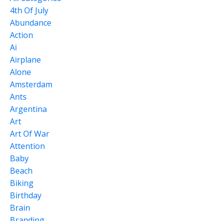
4th Of July
Abundance
Action
Ai
Airplane
Alone
Amsterdam
Ants
Argentina
Art
Art Of War
Attention
Baby
Beach
Biking
Birthday
Brain
Branding