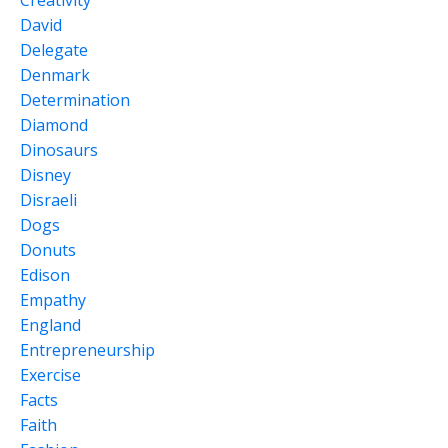
David
Delegate
Denmark
Determination
Diamond
Dinosaurs
Disney
Disraeli
Dogs
Donuts
Edison
Empathy
England
Entrepreneurship
Exercise
Facts
Faith