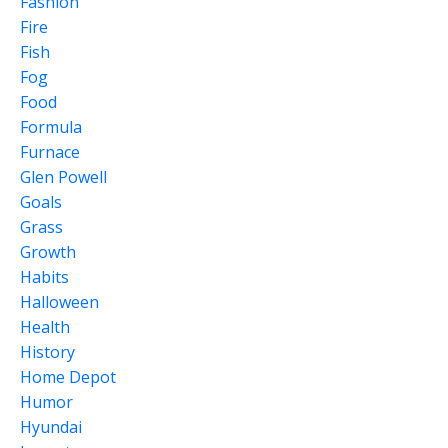
Fashion
Fire
Fish
Fog
Food
Formula
Furnace
Glen Powell
Goals
Grass
Growth
Habits
Halloween
Health
History
Home Depot
Humor
Hyundai