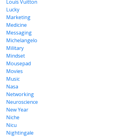
Louis Vuitton
Lucky
Marketing
Medicine
Messaging
Michelangelo
Military
Mindset
Mousepad
Movies
Music
Nasa
Networking
Neuroscience
New Year
Niche
Nicu
Nightingale