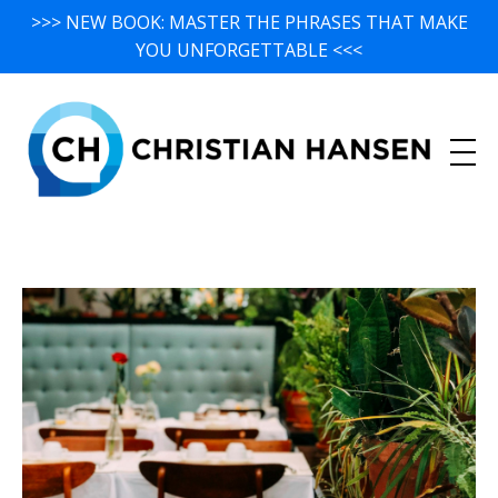
>>> NEW BOOK: MASTER THE PHRASES THAT MAKE
YOU UNFORGETTABLE <<<