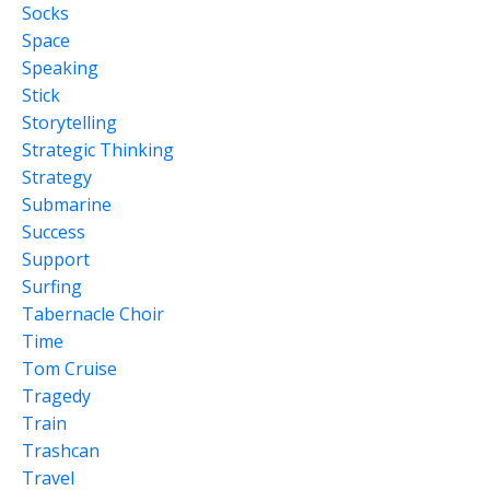
Socks
Space
Speaking
Stick
Storytelling
Strategic Thinking
Strategy
Submarine
Success
Support
Surfing
Tabernacle Choir
Time
Tom Cruise
Tragedy
Train
Trashcan
Travel