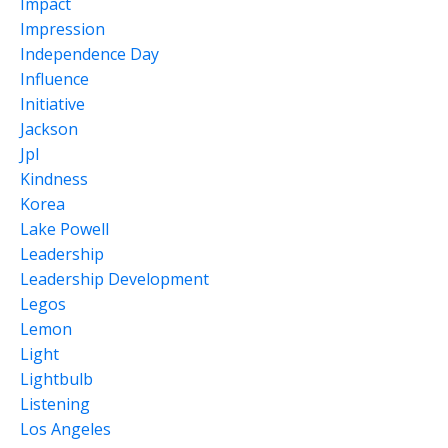
Impact
Impression
Independence Day
Influence
Initiative
Jackson
Jpl
Kindness
Korea
Lake Powell
Leadership
Leadership Development
Legos
Lemon
Light
Lightbulb
Listening
Los Angeles