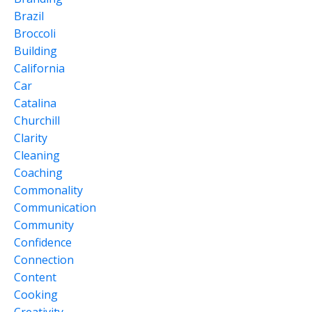
Brazil
Broccoli
Building
California
Car
Catalina
Churchill
Clarity
Cleaning
Coaching
Commonality
Communication
Community
Confidence
Connection
Content
Cooking
Creativity