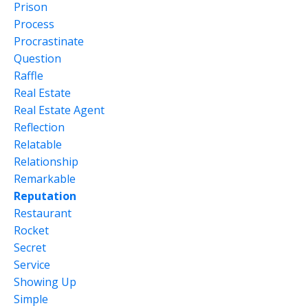
Prison
Process
Procrastinate
Question
Raffle
Real Estate
Real Estate Agent
Reflection
Relatable
Relationship
Remarkable
Reputation
Restaurant
Rocket
Secret
Service
Showing Up
Simple