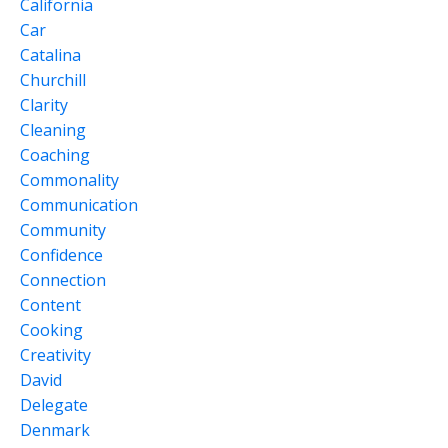
California
Car
Catalina
Churchill
Clarity
Cleaning
Coaching
Commonality
Communication
Community
Confidence
Connection
Content
Cooking
Creativity
David
Delegate
Denmark