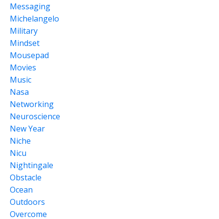
Messaging
Michelangelo
Military
Mindset
Mousepad
Movies
Music
Nasa
Networking
Neuroscience
New Year
Niche
Nicu
Nightingale
Obstacle
Ocean
Outdoors
Overcome