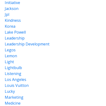
Initiative
Jackson
Jpl
Kindness
Korea
Lake Powell
Leadership
Leadership Development
Legos
Lemon
Light
Lightbulb
Listening
Los Angeles
Louis Vuitton
Lucky
Marketing
Medicine