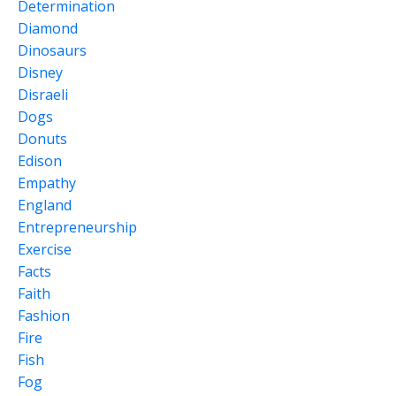
Determination
Diamond
Dinosaurs
Disney
Disraeli
Dogs
Donuts
Edison
Empathy
England
Entrepreneurship
Exercise
Facts
Faith
Fashion
Fire
Fish
Fog