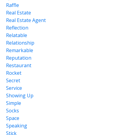
Raffle
Real Estate
Real Estate Agent
Reflection
Relatable
Relationship
Remarkable
Reputation
Restaurant
Rocket
Secret
Service
Showing Up
Simple
Socks
Space
Speaking
Stick