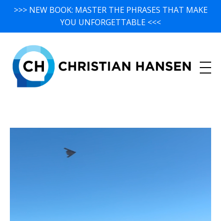
>>> NEW BOOK: MASTER THE PHRASES THAT MAKE
YOU UNFORGETTABLE <<<