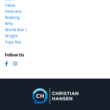
Value
Veterans
Walking
Why
World War I
Wright
Yoyo Ma
Follow Us