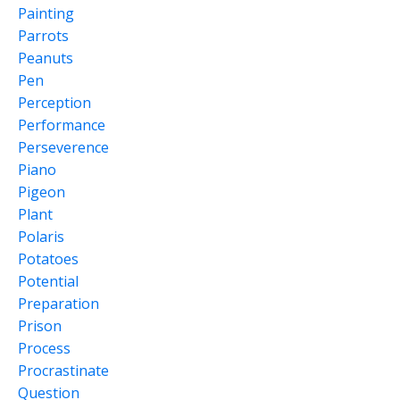
Painting
Parrots
Peanuts
Pen
Perception
Performance
Perseverence
Piano
Pigeon
Plant
Polaris
Potatoes
Potential
Preparation
Prison
Process
Procrastinate
Question