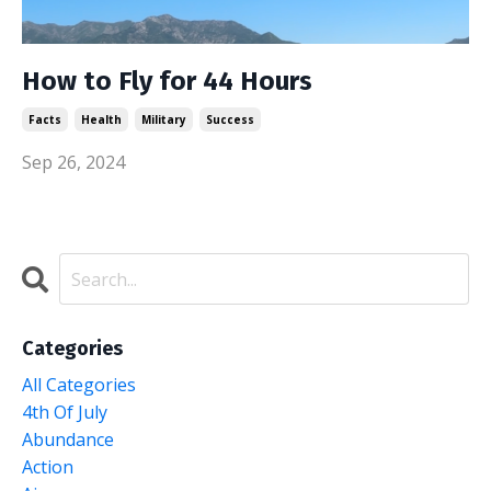
How to Fly for 44 Hours
Facts
Health
Military
Success
Sep 26, 2024
Categories
All Categories
4th Of July
Abundance
Action