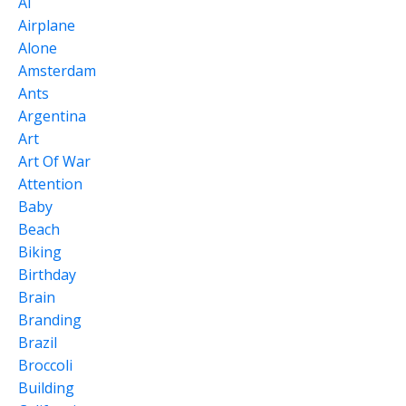
Ai
Airplane
Alone
Amsterdam
Ants
Argentina
Art
Art Of War
Attention
Baby
Beach
Biking
Birthday
Brain
Branding
Brazil
Broccoli
Building