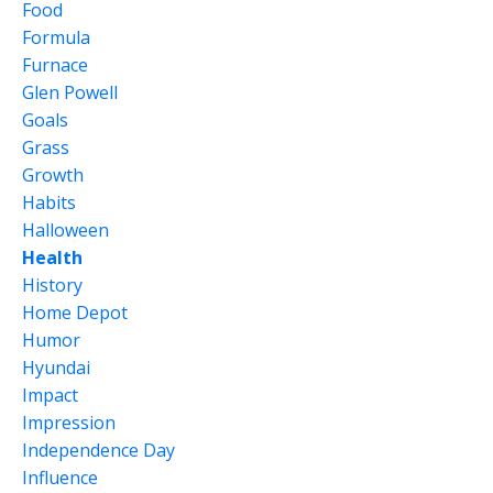
Food
Formula
Furnace
Glen Powell
Goals
Grass
Growth
Habits
Halloween
Health
History
Home Depot
Humor
Hyundai
Impact
Impression
Independence Day
Influence