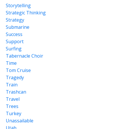
Storytelling
Strategic Thinking
Strategy
Submarine
Success
Support
Surfing
Tabernacle Choir
Time
Tom Cruise
Tragedy
Train
Trashcan
Travel
Trees
Turkey
Unassailable
Utah