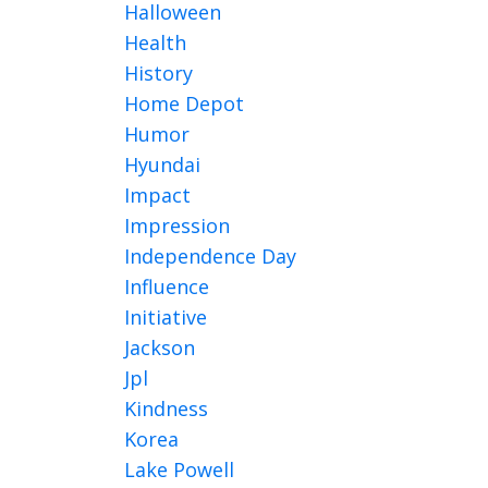
Halloween
Health
History
Home Depot
Humor
Hyundai
Impact
Impression
Independence Day
Influence
Initiative
Jackson
Jpl
Kindness
Korea
Lake Powell