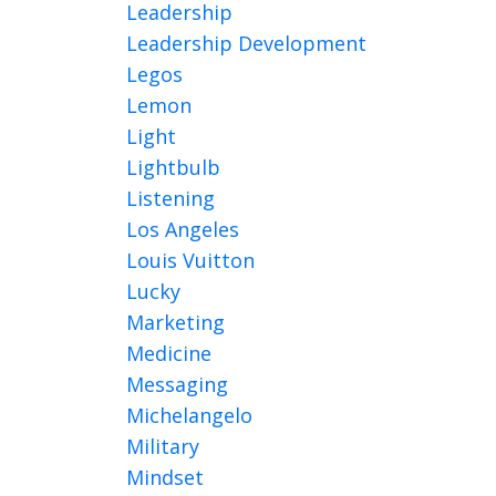
Leadership
Leadership Development
Legos
Lemon
Light
Lightbulb
Listening
Los Angeles
Louis Vuitton
Lucky
Marketing
Medicine
Messaging
Michelangelo
Military
Mindset