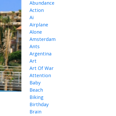
Abundance
Action
Ai
Airplane
Alone
Amsterdam
Ants
Argentina
Art
Art Of War
Attention
Baby
Beach
Biking
Birthday
Brain