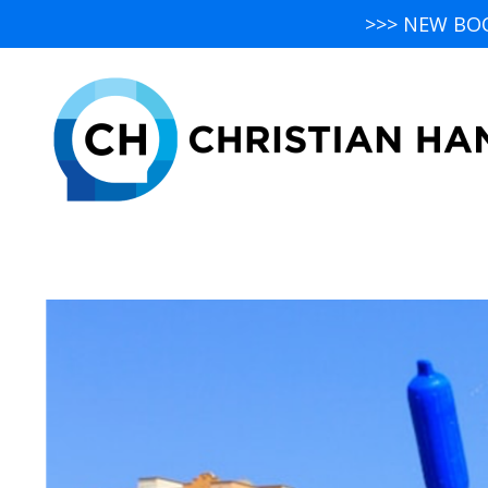
>>> NEW BO