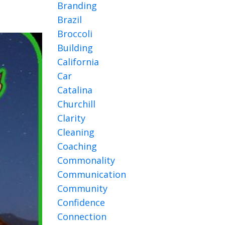
Branding
Brazil
Broccoli
Building
California
Car
Catalina
Churchill
Clarity
Cleaning
Coaching
Commonality
Communication
Community
Confidence
Connection