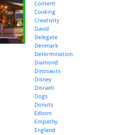
Content
Cooking
Creativity
David
Delegate
Denmark
Determination
Diamond
Dinosaurs
Disney
Disraeli
Dogs
Donuts
Edison
Empathy
England