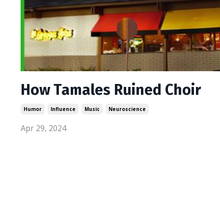
How Tamales Ruined Choir
Humor
Influence
Music
Neuroscience
Apr 29, 2024