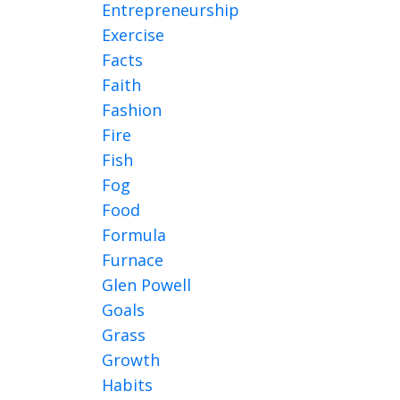
Entrepreneurship
Exercise
Facts
Faith
Fashion
Fire
Fish
Fog
Food
Formula
Furnace
Glen Powell
Goals
Grass
Growth
Habits