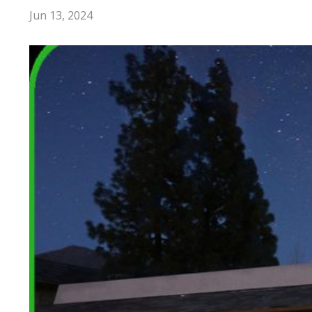
Jun 13, 2024