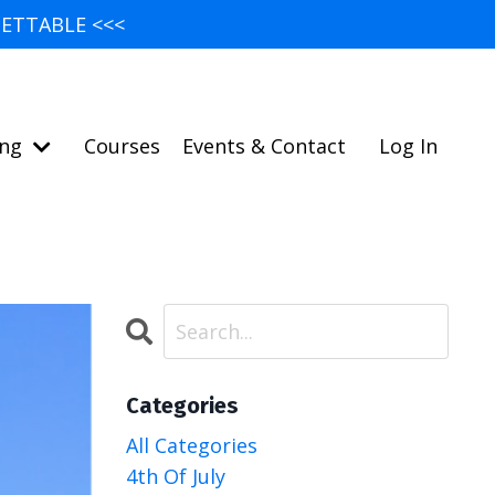
ETTABLE <<<
ing
Courses
Events & Contact
Log In
Categories
All Categories
4th Of July