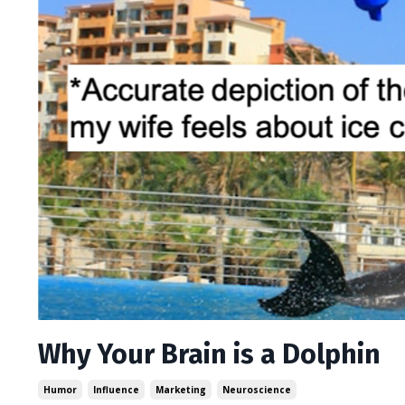
Why Your Brain is a Dolphin
Humor
Influence
Marketing
Neuroscience