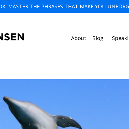
OK: MASTER THE PHRASES THAT MAKE YOU UNFORG
About
Blog
Speak