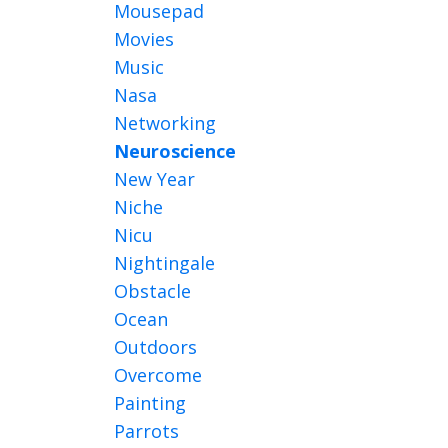
Mousepad
Movies
Music
Nasa
Networking
Neuroscience
New Year
Niche
Nicu
Nightingale
Obstacle
Ocean
Outdoors
Overcome
Painting
Parrots