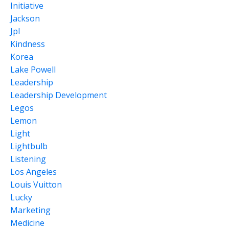
Initiative
Jackson
Jpl
Kindness
Korea
Lake Powell
Leadership
Leadership Development
Legos
Lemon
Light
Lightbulb
Listening
Los Angeles
Louis Vuitton
Lucky
Marketing
Medicine