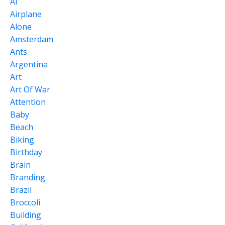
Ai
Airplane
Alone
Amsterdam
Ants
Argentina
Art
Art Of War
Attention
Baby
Beach
Biking
Birthday
Brain
Branding
Brazil
Broccoli
Building