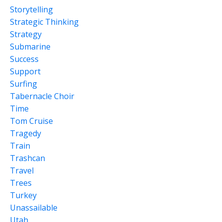
Storytelling
Strategic Thinking
Strategy
Submarine
Success
Support
Surfing
Tabernacle Choir
Time
Tom Cruise
Tragedy
Train
Trashcan
Travel
Trees
Turkey
Unassailable
Utah