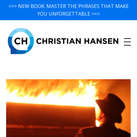
>>> NEW BOOK: MASTER THE PHRASES THAT MAKE
YOU UNFORGETTABLE <<<