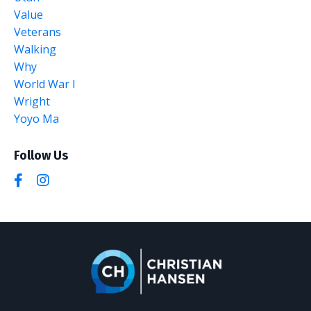
Value
Veterans
Walking
Why
World War I
Wright
Yoyo Ma
Follow Us