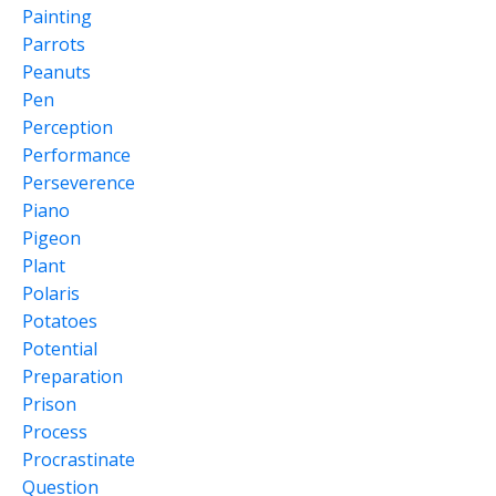
Painting
Parrots
Peanuts
Pen
Perception
Performance
Perseverence
Piano
Pigeon
Plant
Polaris
Potatoes
Potential
Preparation
Prison
Process
Procrastinate
Question