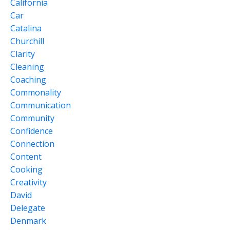
California
Car
Catalina
Churchill
Clarity
Cleaning
Coaching
Commonality
Communication
Community
Confidence
Connection
Content
Cooking
Creativity
David
Delegate
Denmark