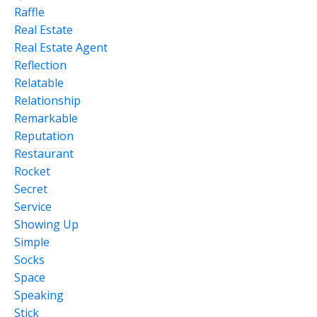
Raffle
Real Estate
Real Estate Agent
Reflection
Relatable
Relationship
Remarkable
Reputation
Restaurant
Rocket
Secret
Service
Showing Up
Simple
Socks
Space
Speaking
Stick