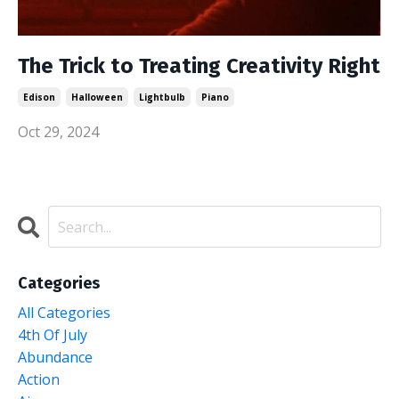
The Trick to Treating Creativity Right
Edison
Halloween
Lightbulb
Piano
Oct 29, 2024
Categories
All Categories
4th Of July
Abundance
Action