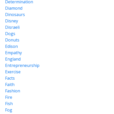
Determination
Diamond
Dinosaurs
Disney
Disraeli
Dogs
Donuts
Edison
Empathy
England
Entrepreneurship
Exercise
Facts
Faith
Fashion
Fire
Fish
Fog