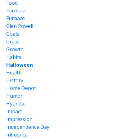
Food
Formula
Furnace
Glen Powell
Goals
Grass
Growth
Habits
Halloween
Health
History
Home Depot
Humor
Hyundai
Impact
Impression
Independence Day
Influence