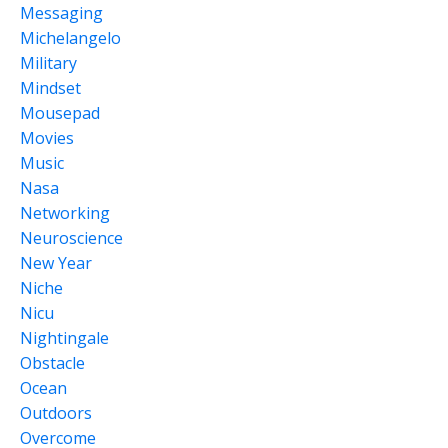
Messaging
Michelangelo
Military
Mindset
Mousepad
Movies
Music
Nasa
Networking
Neuroscience
New Year
Niche
Nicu
Nightingale
Obstacle
Ocean
Outdoors
Overcome