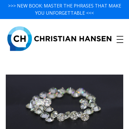
>>> NEW BOOK: MASTER THE PHRASES THAT MAKE
YOU UNFORGETTABLE <<<