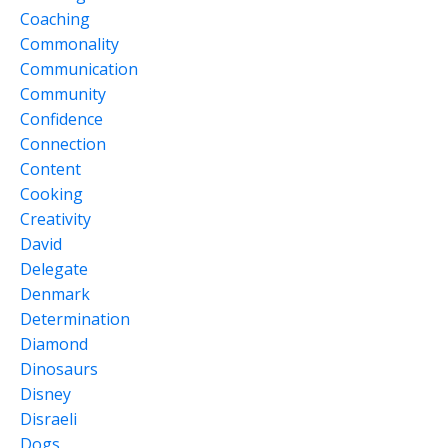
Coaching
Commonality
Communication
Community
Confidence
Connection
Content
Cooking
Creativity
David
Delegate
Denmark
Determination
Diamond
Dinosaurs
Disney
Disraeli
Dogs