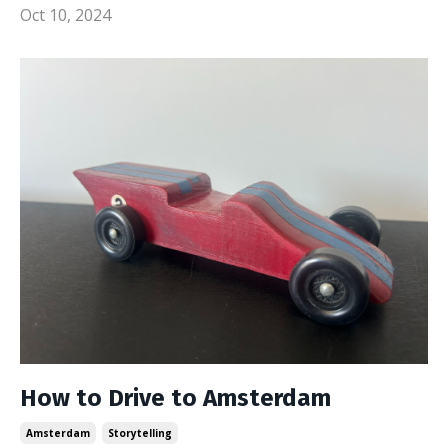
Oct 10, 2024
How to Drive to Amsterdam
Amsterdam
Storytelling