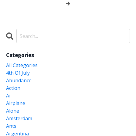
Categories
All Categories
4th Of July
Abundance
Action
Ai
Airplane
Alone
Amsterdam
Ants
Argentina