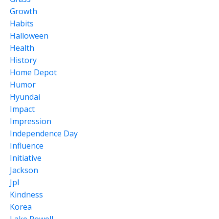
Growth
Habits
Halloween
Health
History
Home Depot
Humor
Hyundai
Impact
Impression
Independence Day
Influence
Initiative
Jackson
Jpl
Kindness
Korea