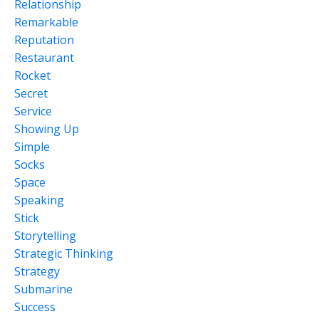
Relationship
Remarkable
Reputation
Restaurant
Rocket
Secret
Service
Showing Up
Simple
Socks
Space
Speaking
Stick
Storytelling
Strategic Thinking
Strategy
Submarine
Success