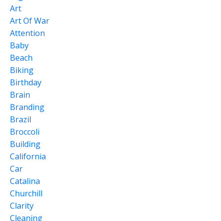
Art
Art Of War
Attention
Baby
Beach
Biking
Birthday
Brain
Branding
Brazil
Broccoli
Building
California
Car
Catalina
Churchill
Clarity
Cleaning