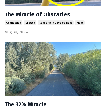
The Miracle of Obstacles
Connection
Growth
Leadership Development
Plant
Aug 30, 2024
The 32% Miracle