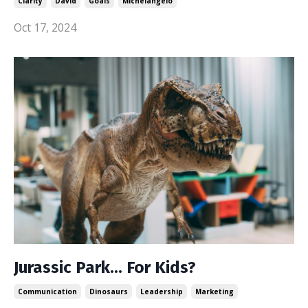
Clarity
David
Goals
Michelangelo
Oct 17, 2024
Jurassic Park... For Kids?
Communication
Dinosaurs
Leadership
Marketing