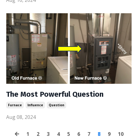
The Most Powerful Question
Furnace
Influence
Question
Aug 08, 2024
1
2
3
4
5
6
7
8
9
10