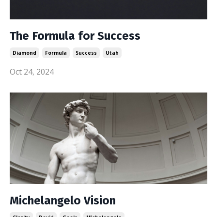
The Formula for Success
Diamond
Formula
Success
Utah
Oct 24, 2024
Michelangelo Vision