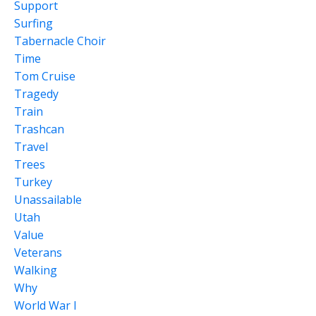
Support
Surfing
Tabernacle Choir
Time
Tom Cruise
Tragedy
Train
Trashcan
Travel
Trees
Turkey
Unassailable
Utah
Value
Veterans
Walking
Why
World War I