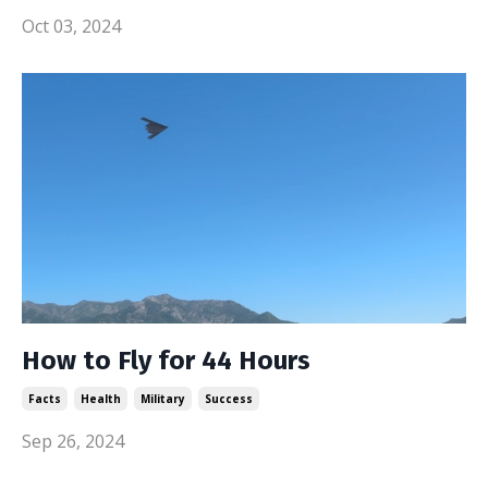
Oct 03, 2024
How to Fly for 44 Hours
Facts
Health
Military
Success
Sep 26, 2024