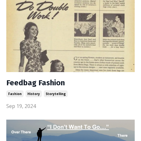
Feedbag Fashion
Fashion
History
Storytelling
Sep 19, 2024