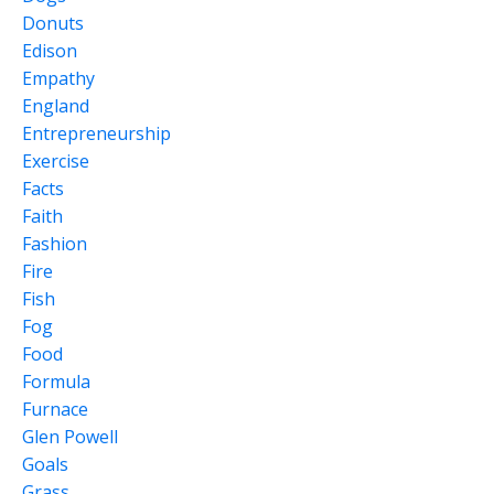
Donuts
Edison
Empathy
England
Entrepreneurship
Exercise
Facts
Faith
Fashion
Fire
Fish
Fog
Food
Formula
Furnace
Glen Powell
Goals
Grass