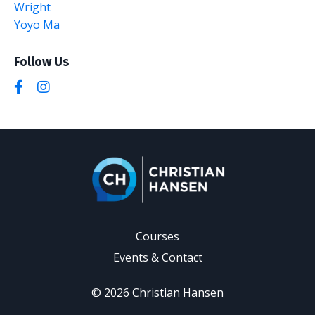
Wright
Yoyo Ma
Follow Us
Courses
Events & Contact
© 2026 Christian Hansen