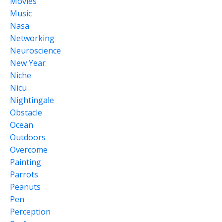
Movies
Music
Nasa
Networking
Neuroscience
New Year
Niche
Nicu
Nightingale
Obstacle
Ocean
Outdoors
Overcome
Painting
Parrots
Peanuts
Pen
Perception