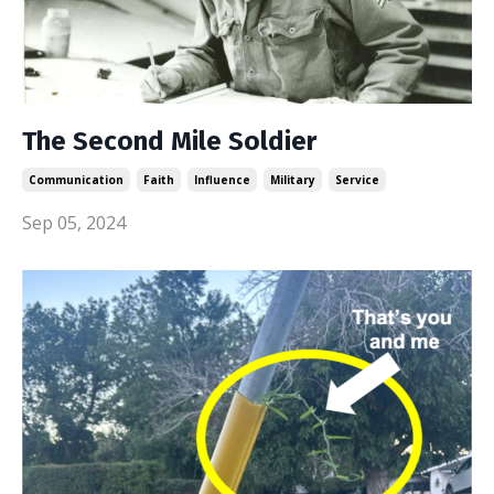
The Second Mile Soldier
Communication
Faith
Influence
Military
Service
Sep 05, 2024