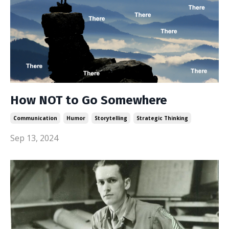
How NOT to Go Somewhere
Communication
Humor
Storytelling
Strategic Thinking
Sep 13, 2024