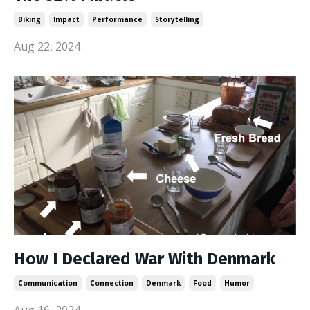
Biking
Impact
Performance
Storytelling
Aug 22, 2024
How I Declared War With Denmark
Communication
Connection
Denmark
Food
Humor
Aug 16, 2024