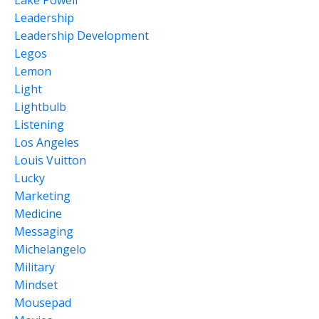
Lake Powell
Leadership
Leadership Development
Legos
Lemon
Light
Lightbulb
Listening
Los Angeles
Louis Vuitton
Lucky
Marketing
Medicine
Messaging
Michelangelo
Military
Mindset
Mousepad