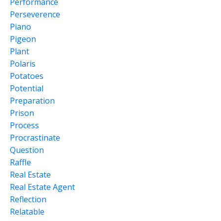
Performance
Perseverence
Piano
Pigeon
Plant
Polaris
Potatoes
Potential
Preparation
Prison
Process
Procrastinate
Question
Raffle
Real Estate
Real Estate Agent
Reflection
Relatable